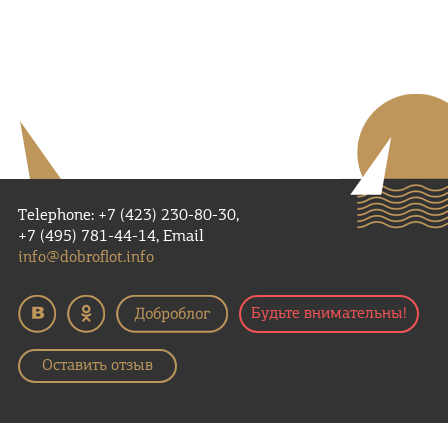
Telephone: +7 (423) 230-80-30,
+7 (495) 781-44-14, Email
info@dobroflot.info
Будьте внимательны!
Оставить отзыв