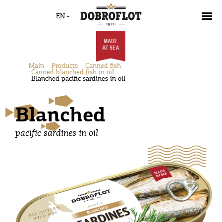
EN
Main
Products
Canned fish
Canned blanched fish in oil
Blanched pacific sardines in oil
Blanched
pacific sardines in oil