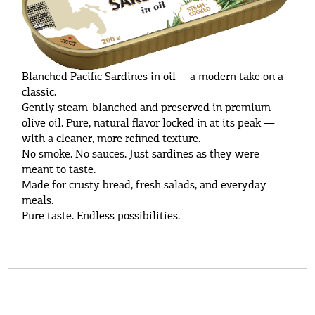
Blanched Pacific Sardines in oil— a modern take on a
classic.
Gently steam-blanched and preserved in premium
olive oil. Pure, natural flavor locked in at its peak —
with a cleaner, more refined texture.
No smoke. No sauces. Just sardines as they were
meant to taste.
Made for crusty bread, fresh salads, and everyday
meals.
Pure taste. Endless possibilities.