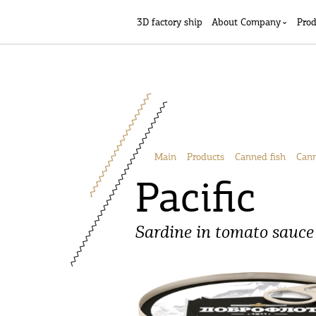
3D factory ship
Аbout Company
Prod
Main
Products
Canned fish
Cann
Pacific
Sardine in tomato sauce