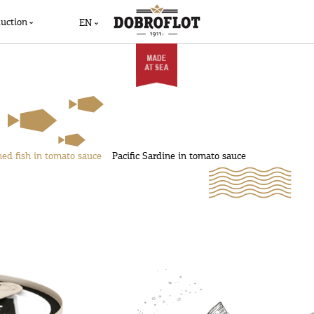
uction
EN
ed fish in tomato sauce
Pacific Sardine in tomato sauce