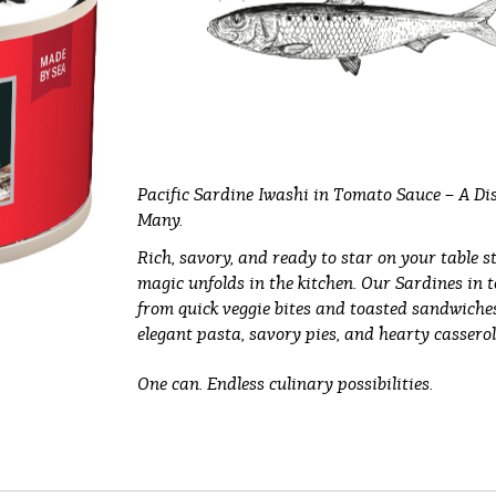
Pacific Sardine Iwashi in Tomato Sauce – A Dis
Many.
Rich, savory, and ready to star on your table s
magic unfolds in the kitchen. Our Sardines in 
from quick veggie bites and toasted sandwiches 
elegant pasta, savory pies, and hearty casserol
One can. Endless culinary possibilities.