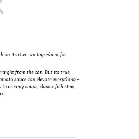
h on Its Own, an Ingredient for
traight from the can. But its true
tomato sauce can elevate everything –
to creamy soups, classic fish stew,
es.