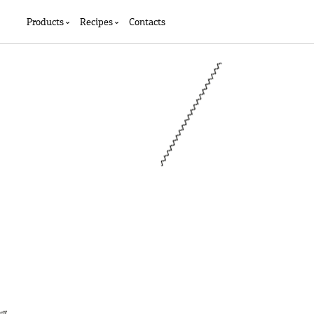
Products
Recipes
Contacts