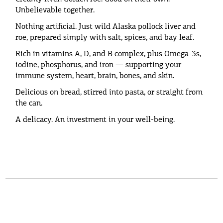
Unbelievable together.
Nothing artificial. Just wild Alaska pollock liver and
roe, prepared simply with salt, spices, and bay leaf.
Rich in vitamins A, D, and B complex, plus Omega-3s,
iodine, phosphorus, and iron — supporting your
immune system, heart, brain, bones, and skin.
Delicious on bread, stirred into pasta, or straight from
the can.
A delicacy. An investment in your well-being.