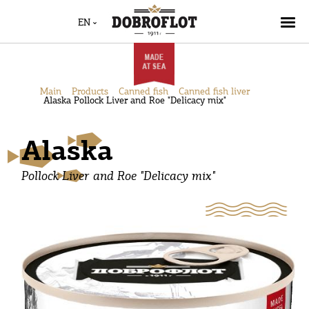
EN
Main
Products
Canned fish
Canned fish liver
Alaska Pollock Liver and Roe "Delicacy mix"
Alaska
Pollock Liver and Roe "Delicacy mix"