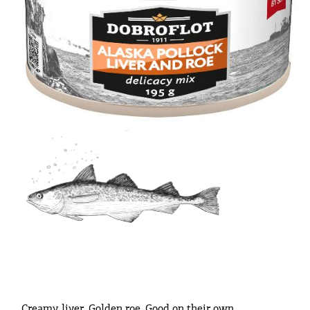
Creamy liver. Golden roe. Good on their own.