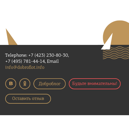
Telephone: +7 (423) 230-80-30,
+7 (495) 781-44-14, Email
info@dobroflot.info
Будьте внимательны!
Оставить отзыв