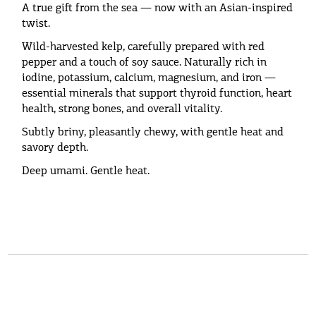
A true gift from the sea — now with an Asian-inspired
twist.
Wild-harvested kelp, carefully prepared with red
pepper and a touch of soy sauce. Naturally rich in
iodine, potassium, calcium, magnesium, and iron —
essential minerals that support thyroid function, heart
health, strong bones, and overall vitality.
Subtly briny, pleasantly chewy, with gentle heat and
savory depth.
Deep umami. Gentle heat.