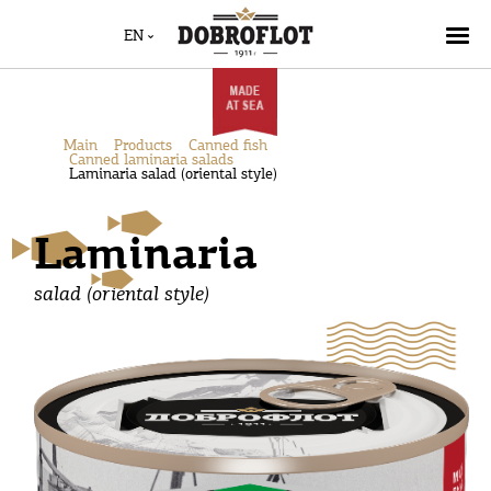
EN
Main
Products
Canned fish
Canned laminaria salads
Laminaria salad (oriental style)
Laminaria
salad (oriental style)