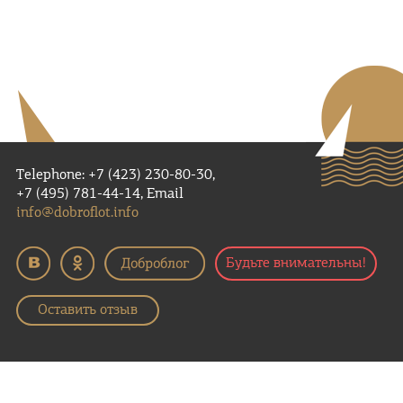
Telephone: +7 (423) 230-80-30,
+7 (495) 781-44-14, Email
info@dobroflot.info
Будьте внимательны!
Оставить отзыв