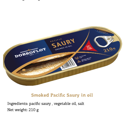
Smoked Pacific Saury in oil
Ingredients: pacific saury , vegetable oil, salt
Net weight: 210 g