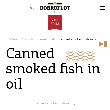
EN
Main
Products
Canned fish
Canned smoked fish in oil
Canned
smoked fish in
oil
Canned smoked fish in oil
/