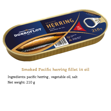
Smoked Pacific herring fillet in oil
Ingredients: pacific herring , vegetable oil, salt
Net weight: 210 g