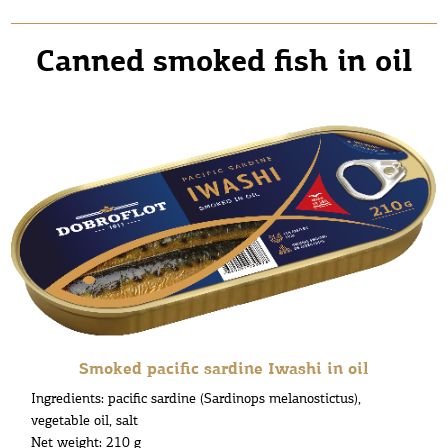
Canned smoked fish in oil
Smoked pacific sardine Iwashi in oil
Ingredients: pacific sardine (Sardinops melanostictus),
vegetable oil, salt
Net weight: 210 g