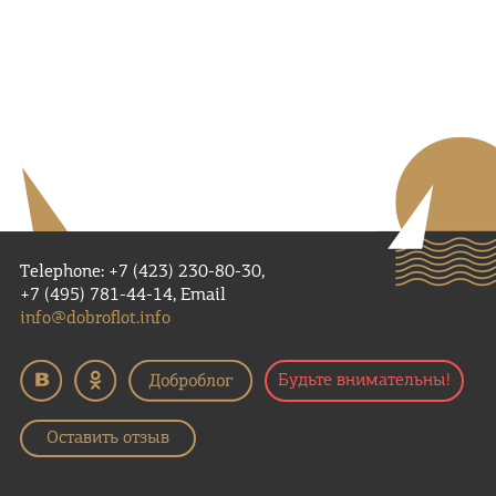
Telephone: +7 (423) 230-80-30,
+7 (495) 781-44-14, Email
info@dobroflot.info
Будьте внимательны!
Оставить отзыв