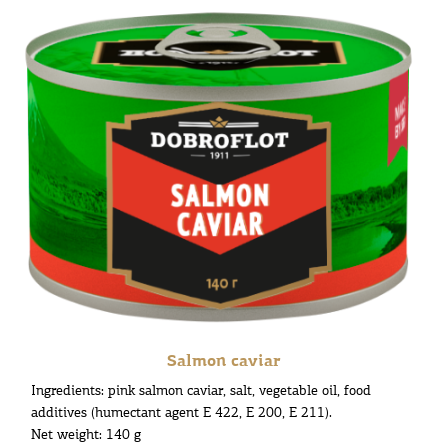
Salmon caviar
Ingredients: pink salmon caviar, salt, vegetable oil, food
additives (humectant agent E 422, E 200, E 211).
Net weight: 140 g