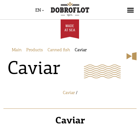
EN
Main
Products
Canned fish
Caviar
Caviar
Caviar
/
Caviar