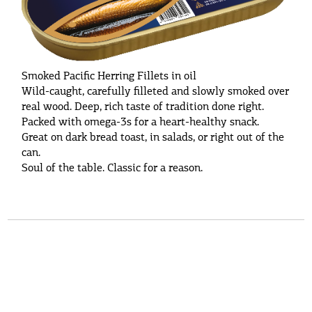
Smoked Pacific Herring Fillets in oil
Wild-caught, carefully filleted and slowly smoked over
real wood. Deep, rich taste of tradition done right.
Packed with omega-3s for a heart-healthy snack.
Great on dark bread toast, in salads, or right out of the
can.
Soul of the table. Classic for a reason.