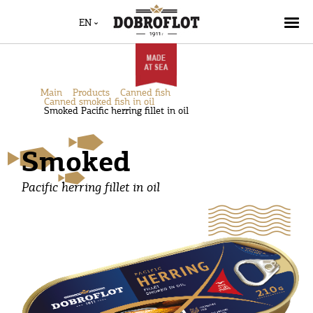
EN
Main
Products
Canned fish
Canned smoked fish in oil
Smoked Pacific herring fillet in oil
Smoked
Pacific herring fillet in oil